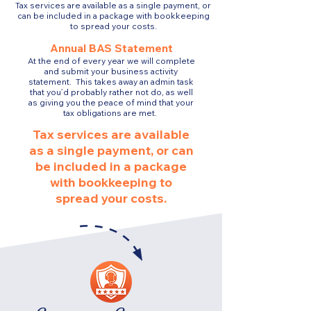
Tax services are available as a single payment, or
can be included in a package with bookkeeping
to spread your costs.
Annual BAS Statement
At the end of every year we will complete
and submit your business activity
statement. This takes away an admin task
that you’d probably rather not do, as well
as giving you the peace of mind that your
tax obligations are met.
Tax services are available
as a single payment, or can
be included in a package
with bookkeeping to
spread your costs.