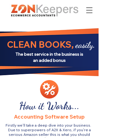
CLEAN BOOKS,
easily.
The best service in the business is
an added bonus
How it Works...
Accounting Software Setup
Firstly we'll take a deep dive into your business.
Due to superpowers of A2X & Xero, if you're a
serious Amazon seller this is what you should