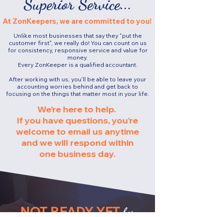
Superior Service...
At ZonKeepers, we are committed to you!
Unlike most businesses that say they "put the
customer first", we really do!
You can count on us
for consistency, responsive service and value for
money.​
Every ZonKeeper is a qualified accountant.
After working with us, you’ll be able to leave your
accounting worries behind and get back to
focusing on the things that matter most in your life.
We’re here to help.
If you have questions, you’re
welcome to email us anytime
and we will respond within
one business day.
NOT READY YET
for