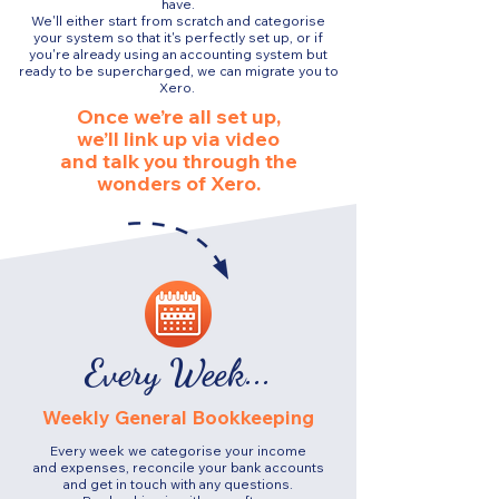
have.
We'll either start from scratch and categorise
your system so that it's perfectly set up, or if
you're already using an accounting system but
ready to be supercharged, we can migrate you to
Xero.
Once we’re all set up,
we’ll link up via video
and talk you through the
wonders of Xero.
Every Week...
Weekly General Bookkeeping
Every week we categorise your income
and expenses, reconcile your bank accounts
and get in touch with any questions.