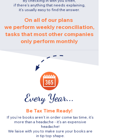
By checking in with you often,
if there’s anything that needs explaining,
it’s usually easy to find the answer.
On all of our plans
we perform weekly reconciliation,
tasks that most other companies
only perform monthly
Every Year...
Be Tax Time Ready!
If you’re books aren’t in order come tax time, it’s
more than a headache - it’s an expensive
headache!
We liaise with you to make sure your books are
in tip top shape.