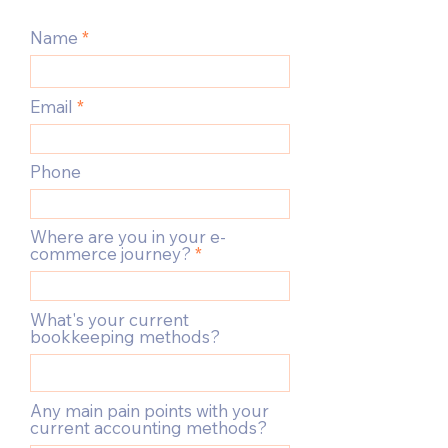
Name
Email
Phone
Where are you in your e-
commerce journey?
What's your current
bookkeeping methods?
Any main pain points with your
current accounting methods?