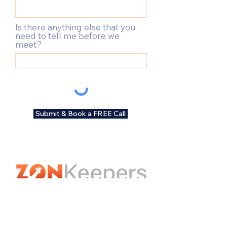
Is there anything else that you
need to tell me before we
meet?
Submit & Book a FREE Call
Contact Us
hello@zonkeepers.com.au