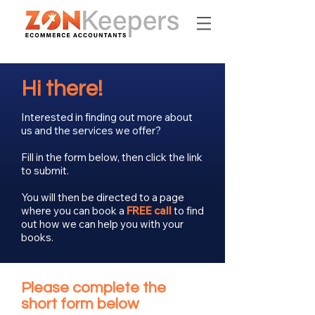
Hi there!
Interested in finding out more about
us and the services we offer?
Fill in the form below, then click the link
to submit.
You will then be directed to a page
where you can book a
FREE call
to find
out how we can help you with your
books.
Please complete the
short form below