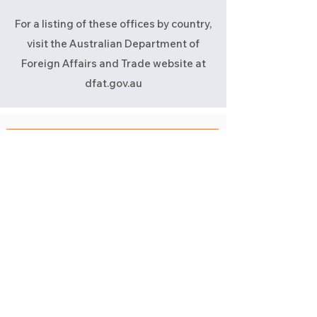
For a listing of these offices by country,
visit the Australian Department of
Foreign Affairs and Trade website at
dfat.gov.au
Take me back to ABN & GST Registration
Still have questions?
Reach out and give us a call
Book a Call