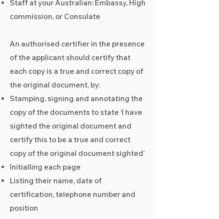
Staff at your Australian: Embassy, High
commission, or Consulate
An authorised certifier in the presence
of the applicant should certify that
each copy is a true and correct copy of
the original document, by:
Stamping, signing and annotating the
copy of the documents to state ‘I have
sighted the original document and
certify this to be a true and correct
copy of the original document sighted’
Initialling each page
Listing their name, date of
certification, telephone number and
position