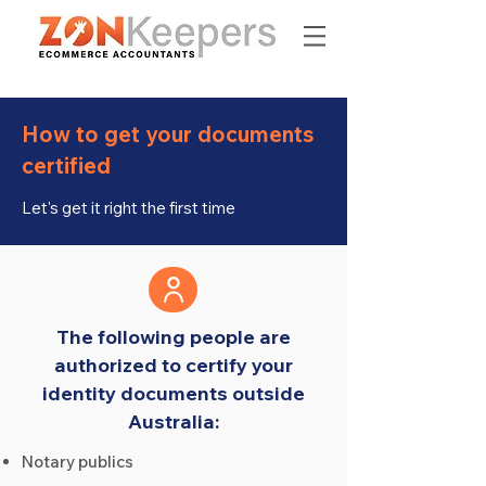
How to get your documents
certified
Let's get it right the first time
The following people are
authorized to certify your
identity documents outside
Australia:
Notary publics