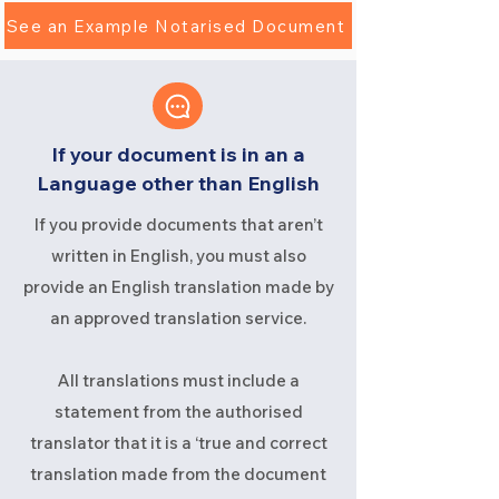
See an Example Notarised Document
If your document is in an a
Language other than English
If you provide documents that aren’t
written in English, you must also
provide an English translation made by
an approved translation service.
All translations must include a
statement from the authorised
translator that it is a ‘true and correct
translation made from the document