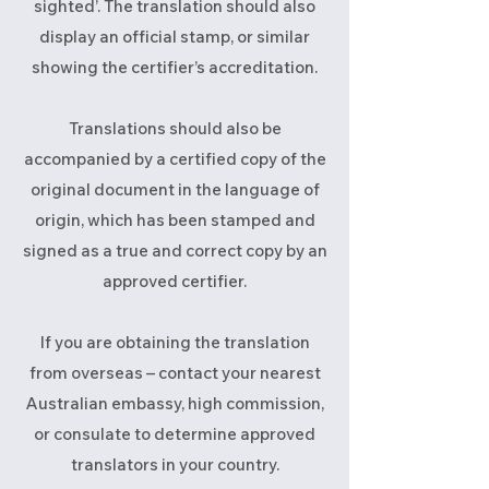
sighted’. The translation should also
display an official stamp, or similar
showing the certifier’s accreditation.
Translations should also be
accompanied by a certified copy of the
original document in the language of
origin, which has been stamped and
signed as a true and correct copy by an
approved certifier.
If you are obtaining the translation
from overseas – contact your nearest
Australian embassy, high commission,
or consulate to determine approved
translators in your country.