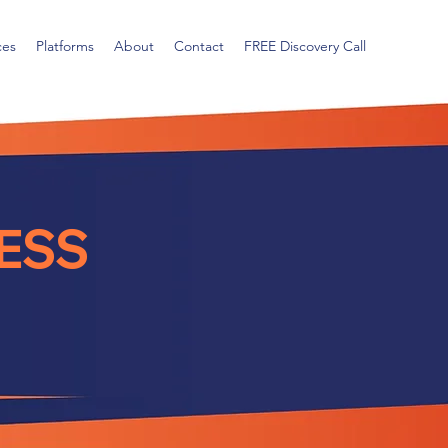
ces
Platforms
About
Contact
FREE Discovery Call
ESS