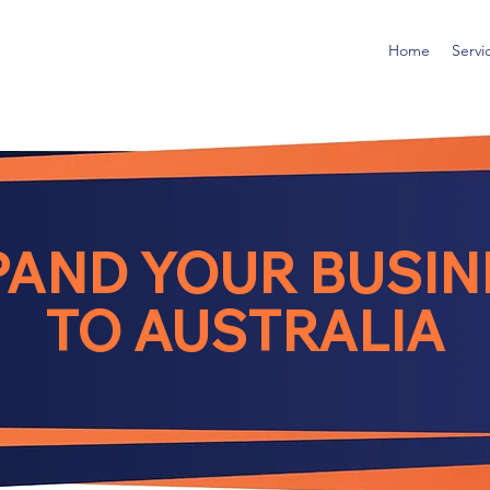
Home
Servi
PAND YOUR BUSIN
TO AUSTRALIA