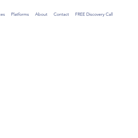
ces
Platforms
About
Contact
FREE Discovery Call