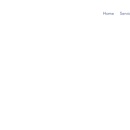
Home
Servi